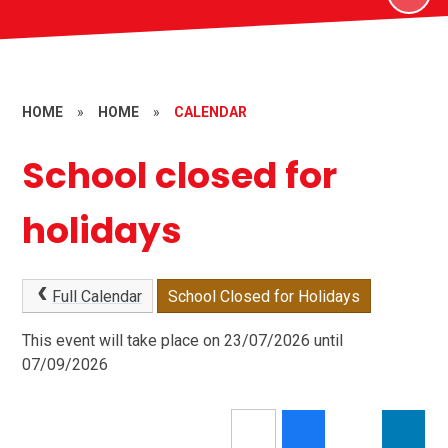
HOME
»
HOME
»
CALENDAR
School closed for
holidays
Full Calendar
School Closed for Holidays
This event will take place on 23/07/2026 until
07/09/2026