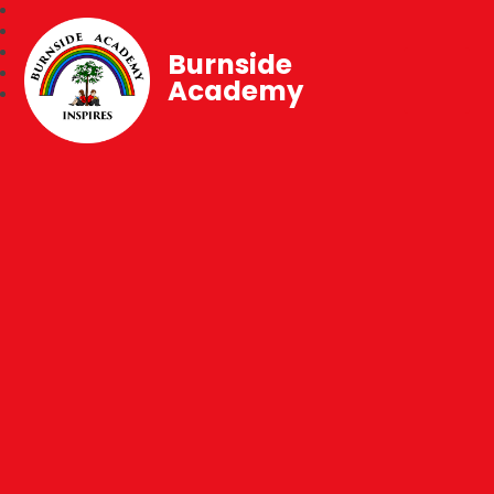
Burnside
Academy