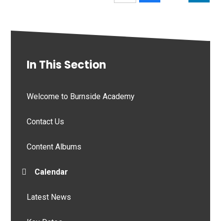
In This Section
Welcome to Burnside Academy
Contact Us
Content Albums
Calendar
Latest News