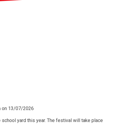
pm on 13/07/2026
 school yard this year. The festival will take place