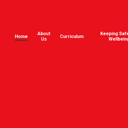
About
Keeping Saf
Home
Curriculum
Us
Wellbein