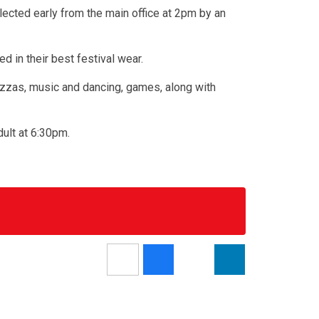
llected early from the main office at 2pm by an
d in their best festival wear.
 pizzas, music and dancing, games, along with
dult at 6:30pm.