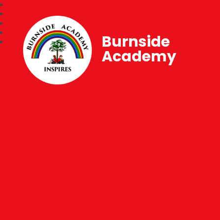
Burnside
Academy