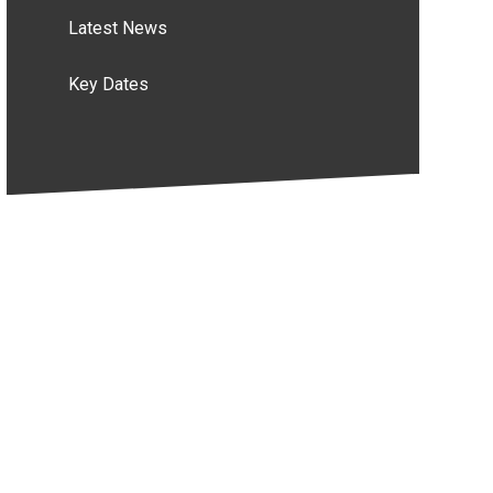
Latest News
Key Dates