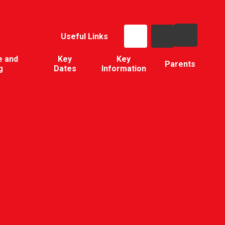
Useful Links
e and
Key
Key
Parents
g
Dates
Information