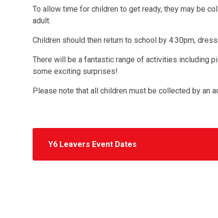
To allow time for children to get ready, they may be co
adult.
Children should then return to school by 4:30pm, dresse
There will be a fantastic range of activities including
some exciting surprises!
Please note that all children must be collected by an a
Y6 Leavers Event Dates