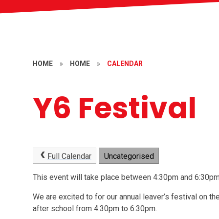
HOME
»
HOME
»
CALENDAR
Y6 Festival
Full Calendar
Uncategorised
This event will take place between 4:30pm and 6:30
We are excited to for our annual leaver’s festival on the
after school from 4:30pm to 6:30pm.