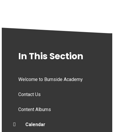
In This Section
Welcome to Burnside Academy
Contact Us
Content Albums
Calendar