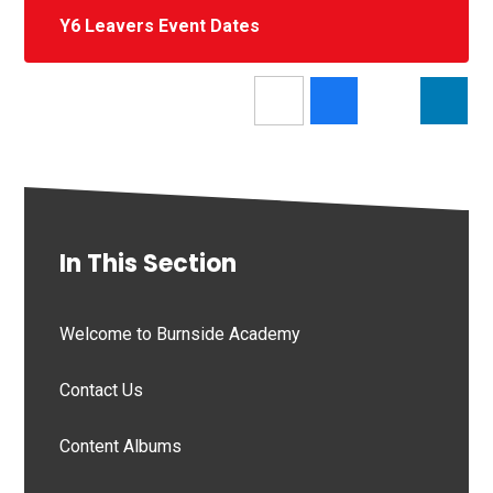
Y6 Leavers Event Dates
In This Section
Welcome to Burnside Academy
Contact Us
Content Albums