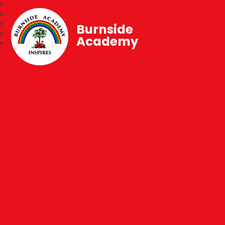
Burnside
Academy