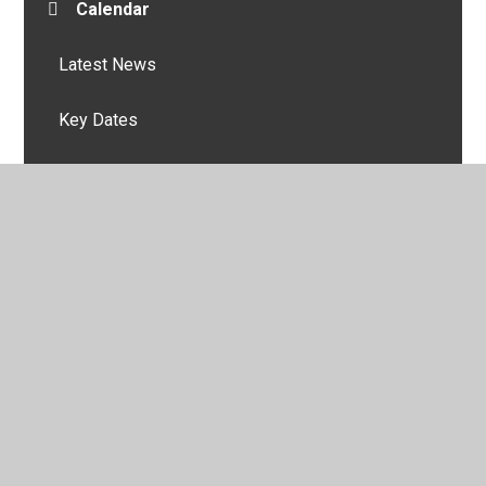
Calendar
Latest News
Key Dates
© 2026 Burnside Academy
•
Website design by
Juniper
Websites
•
View Sitemap
•
High Visibility
•
Privacy Policy
•
Accessibility Statement
•
Cookie
Settings