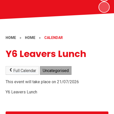
HOME
»
HOME
»
CALENDAR
Y6 Leavers Lunch
Full Calendar
Uncategorised
This event will take place on 21/07/2026
Y6 Leavers Lunch