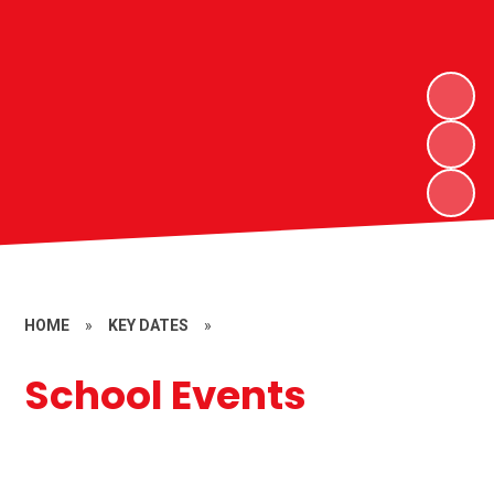
HOME
»
KEY DATES
»
School Events