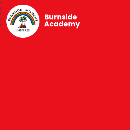
Burnside
Academy