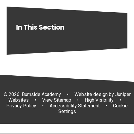
In This Section
© 2026 Burnside Academy
•
Website design by
Juniper
Websites
•
View Sitemap
•
High Visibility
•
Privacy Policy
•
Accessibility Statement
•
Cookie
Settings