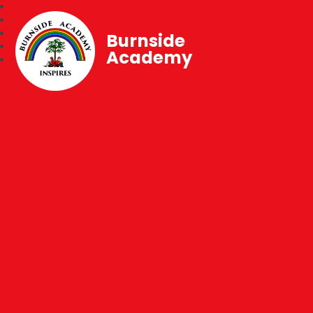
Burnside
Academy