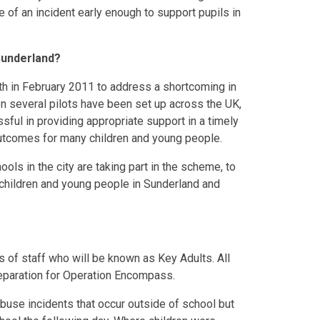
 of an incident early enough to support pupils in
Sunderland?
th in February 2011 to address a shortcoming in
en several pilots have been set up across the UK,
sful in providing appropriate support in a timely
outcomes for many children and young people.
ols in the city are taking part in the scheme, to
 children and young people in Sunderland and
of staff who will be known as Key Adults. All
 preparation for Operation Encompass.
abuse incidents that occur outside of school but