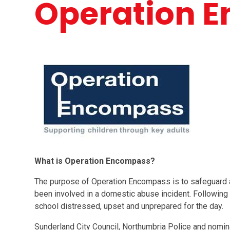
Operation 
What is Operation Encompass?
The purpose of Operation Encompass is to safeguard 
been involved in a domestic abuse incident. Following an
school distressed, upset and unprepared for the day.
Sunderland City Council, Northumbria Police and nomin