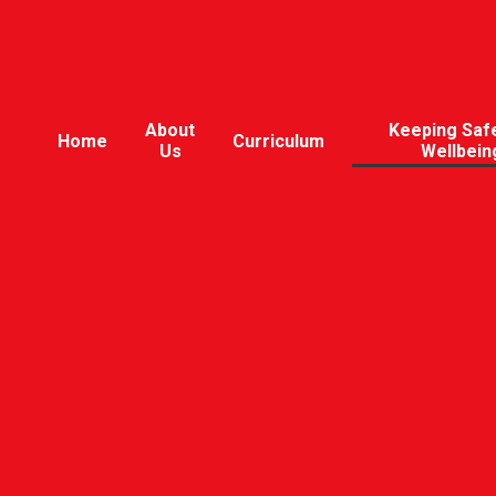
About
Keeping Saf
Home
Curriculum
Us
Wellbein