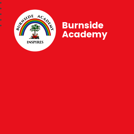
Burnside
Academy