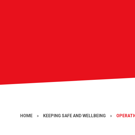
HOME
»
KEEPING SAFE AND WELLBEING
»
OPERAT