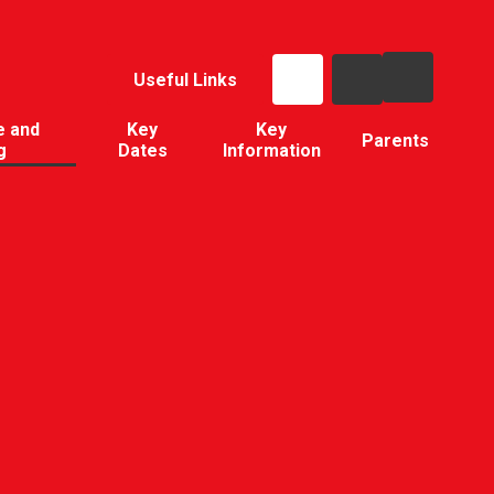
Useful Links
e and
Key
Key
Parents
g
Dates
Information