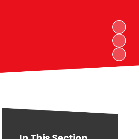
In This Section