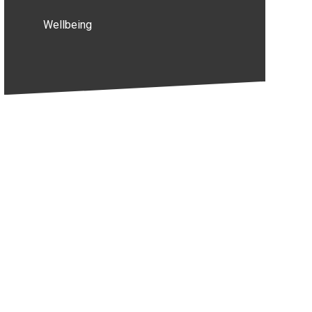
Wellbeing