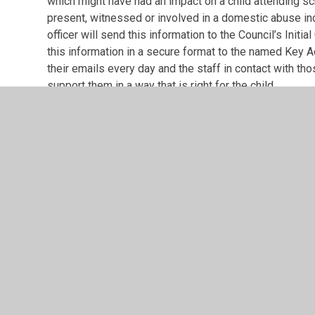
which might have had an impact on a child attending sc
present, witnessed or involved in a domestic abuse in
officer will send this information to the Council’s Init
this information in a secure format to the named Key Ad
their emails every day and the staff in contact with tho
support them in a way that is right for the child.
This information will be shared on school days during 
Saturday, Sunday or over a holiday period, the police w