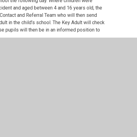
hool the following day. Where children were
cident and aged between 4 and 16 years old, the
ial Contact and Referral Team who will then send
ult in the child’s school. The Key Adult will check
se pupils will then be in an informed position to
school term and, when incidents occur on a Friday,
ill contact the Council the following Monday.