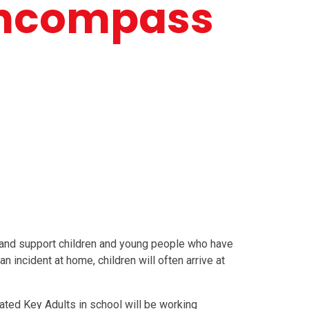
Encompass
and support children and young people who have
 incident at home, children will often arrive at
ated Key Adults in school will be working