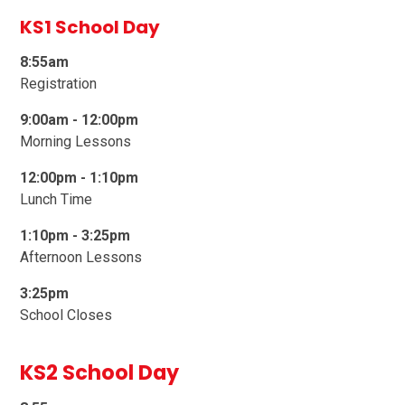
KS1 School Day
8:55am
Registration
9:00am -
1
2:00pm
Morning Lessons
12:00pm - 1:10pm
Lunch Time
1:10pm - 3:25pm
Afternoon Lessons
3:25pm
School Closes
KS2 School Day