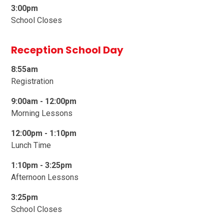
3:00pm
School Closes
Reception School Day
8:55am
Registration
9:00am -
1
2:00pm
Morning Lessons
12:00pm - 1:10pm
Lunch Time
1:10pm - 3:25pm
Afternoon Lessons
3:25pm
School Closes