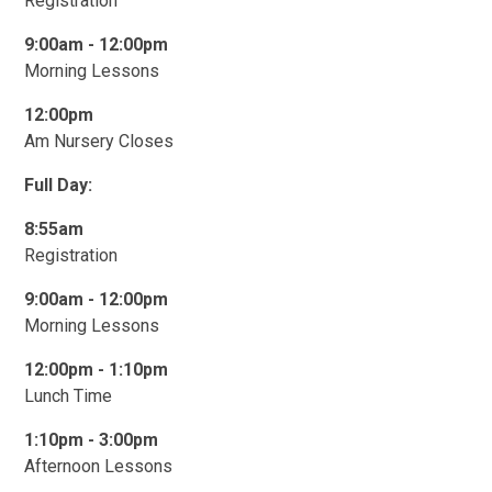
Registration
9:00am -
1
2:00pm
Morning Lessons
12:00pm
Am Nursery Closes
Full Day:
8:55am
Registration
9:00am -
1
2:00pm
Morning Lessons
12:00pm - 1:10pm
Lunch Time
1:10pm - 3:00pm
Afternoon Lessons