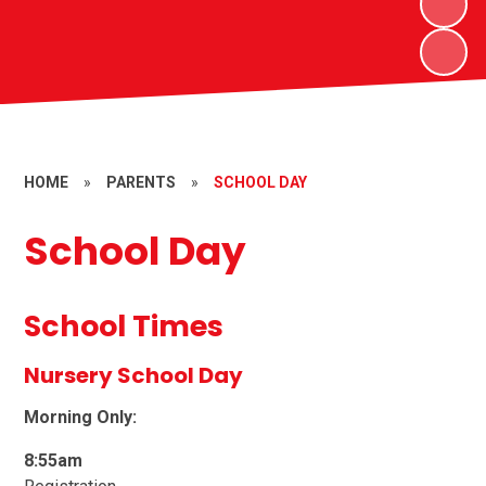
HOME
»
PARENTS
»
SCHOOL DAY
School Day
School Times
Nursery School Day
Morning Only:
8:55am