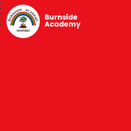
Burnside
Academy