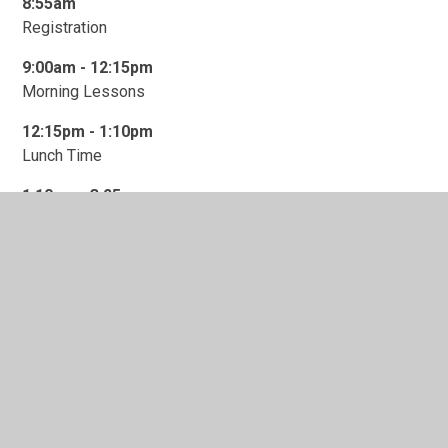
8:55am
Registration
9:00am -
1
2:15pm
Morning Lessons
12:15pm - 1:10pm
Lunch Time
1:10pm - 3:25pm
Afternoon Lessons
3:25pm
School Closes