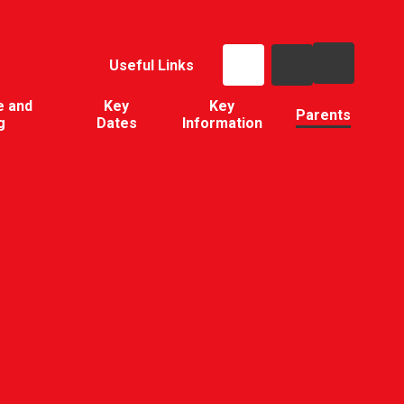
Useful Links
e and
Key
Key
Parents
g
Dates
Information