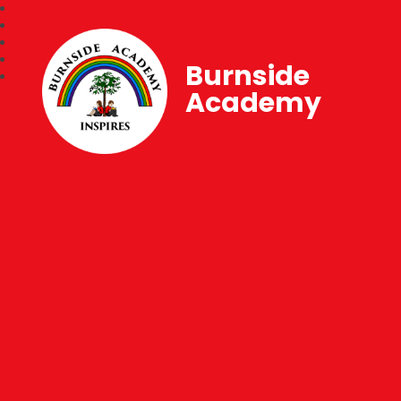
Burnside
Academy