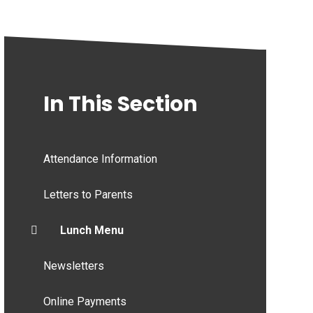
In This Section
Attendance Information
Letters to Parents
Lunch Menu
Newsletters
Online Payments