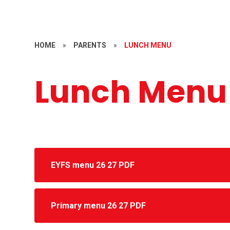
HOME
»
PARENTS
»
LUNCH MENU
Lunch Menu
EYFS menu 26 27 PDF
Primary menu 26 27 PDF