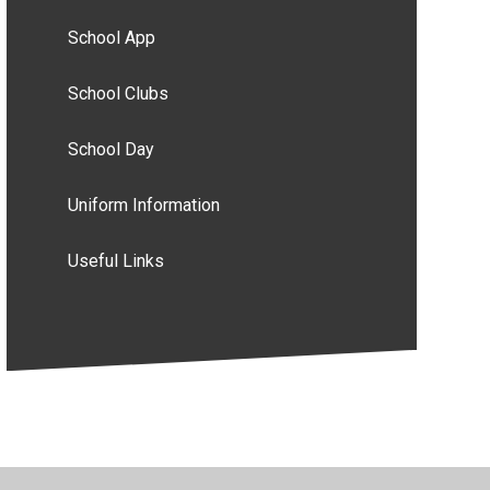
School App
School Clubs
School Day
Uniform Information
Useful Links