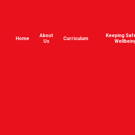
About
Keeping Saf
Home
Curriculum
Us
Wellbein