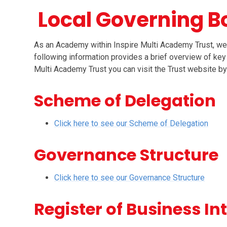
Local Governing B
As an Academy within Inspire Multi Academy Trust, we
following information provides a brief overview of key
Multi Academy Trust you can visit the Trust website by 
Scheme of Delegation
Click here to see our Scheme of Delegation
Governance Structure
Click here to see our Governance Structure
Register of Business In