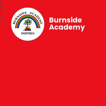
Burnside
Academy