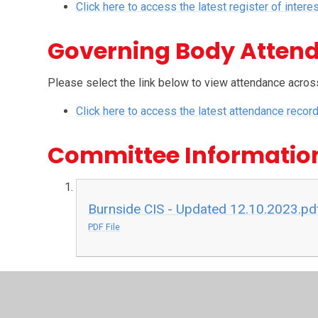
Click here to access the latest register of intere
Governing Body Atten
Please select the link below to view attendance acros
Click here to access the latest attendance recor
Committee Informatio
Burnside CIS - Updated 12.10.2023.pd
PDF File