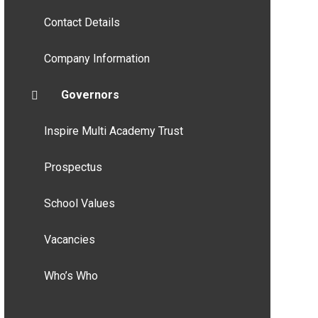
Contact Details
Company Information
Governors
Inspire Multi Academy Trust
Prospectus
School Values
Vacancies
Who’s Who