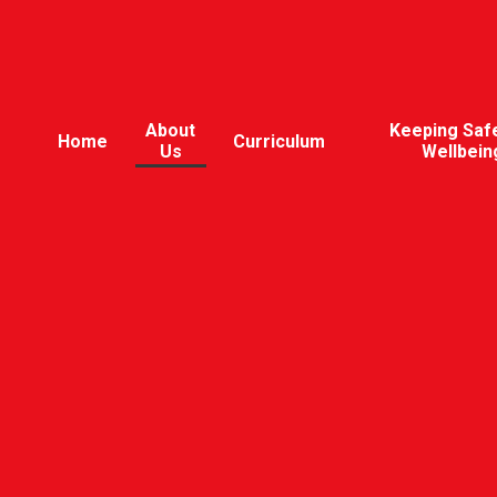
About
Keeping Saf
Home
Curriculum
Us
Wellbein