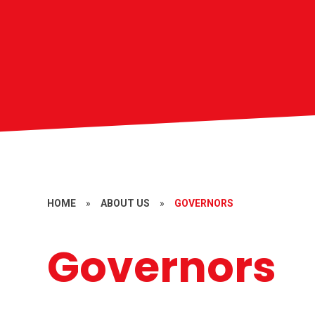
HOME
»
ABOUT US
»
GOVERNORS
Governors