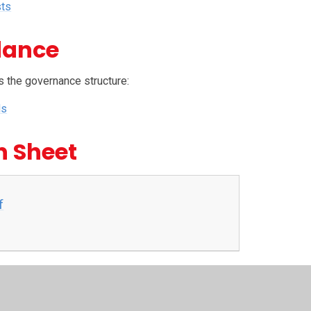
sts
dance
s the governance structure:
ds
n Sheet
f