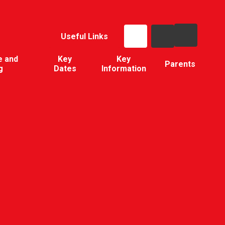
Useful Links
e and
Key
Key
Parents
g
Dates
Information