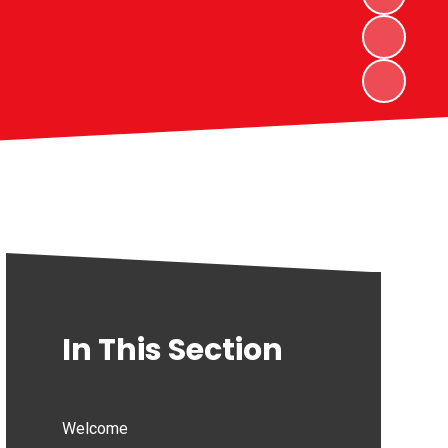
In This Section
Welcome