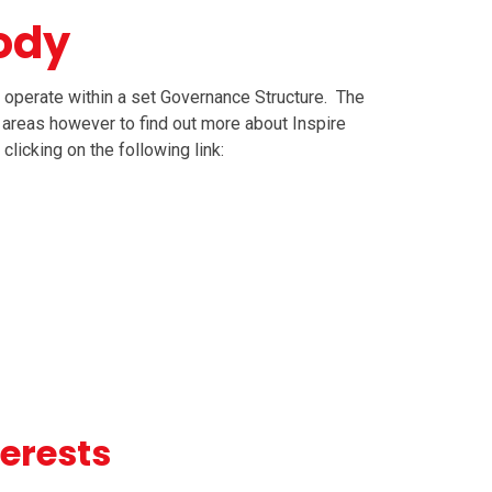
ody
 operate within a set Governance Structure. The
 areas however to find out more about Inspire
clicking on the following link:
terests