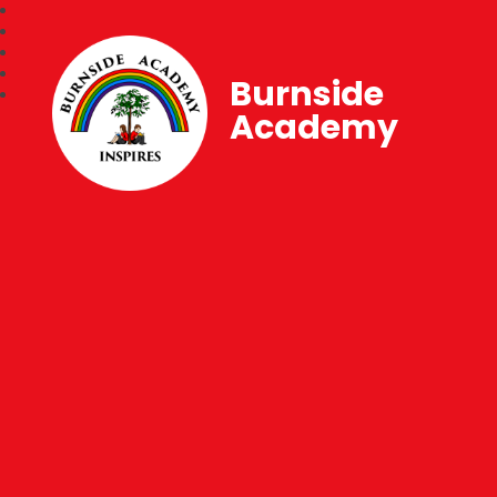
Burnside
Academy