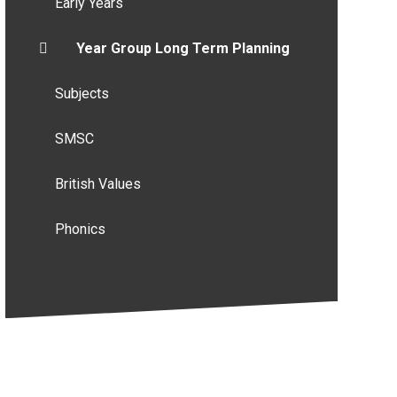
Early Years
Year Group Long Term Planning
Subjects
SMSC
British Values
Phonics