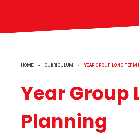
HOME
»
CURRICULUM
»
YEAR GROUP LONG TERM 
Year Group 
Planning