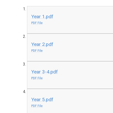
Year 1.pdf
PDF File
Year 2.pdf
PDF File
Year 3-4.pdf
PDF File
Year 5.pdf
PDF File