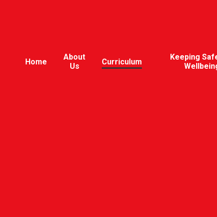
About
Keeping Saf
Home
Curriculum
Us
Wellbein