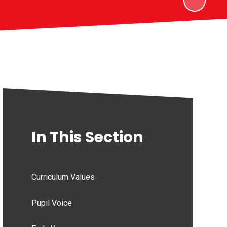
In This Section
Curriculum Values
Pupil Voice