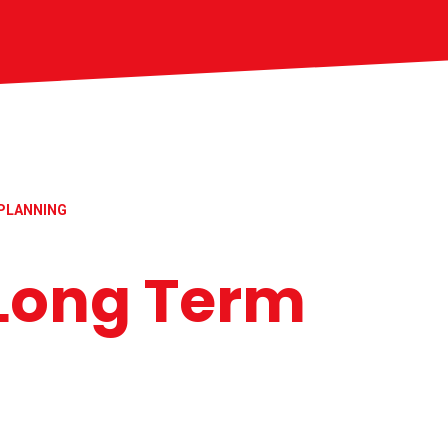
PLANNING
Long Term