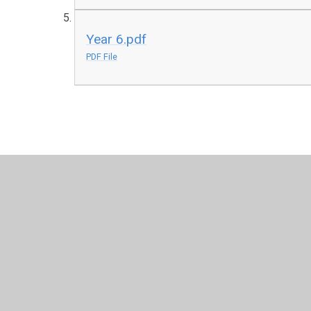
Year 6.pdf
PDF File
© 2026 Burnside Academy
•
Website design by
Junipe