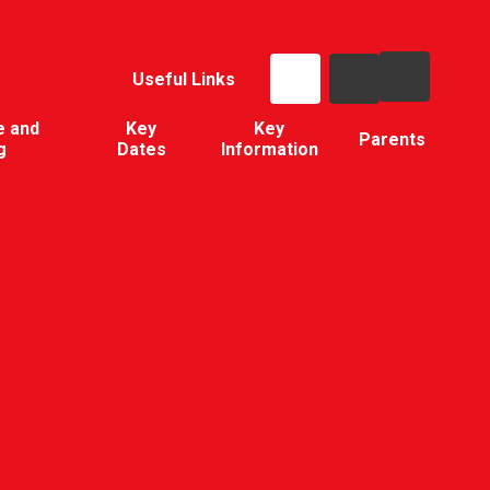
Useful Links
e and
Key
Key
Parents
g
Dates
Information