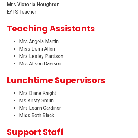
Mrs Victoria Houghton
EYFS Teacher
Teaching Assistants
Mrs Angela Martin
Miss Demi Allen
Mrs Lesley Pattison
Mrs Alison Davison
Lunchtime Supervisors
Mrs Diane Knight
Ms Kirsty Smith
Mrs Leann Gardiner
Miss Beth Black
Support Staff