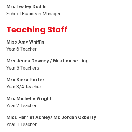
Mrs Lesley Dodds
School Business Manager
Teaching Staff
Miss Amy Whiffin
Year 6 Teacher
Mrs Jenna Downey
/ Mrs Louise Ling
Year 5 Teachers
Mrs Kiera Porter
Year 3/4 Teacher
Mrs Michelle Wright
Year 2 Teacher
Miss Harriet Ashley/ Ms Jordan Oxberry
Year 1 Teacher