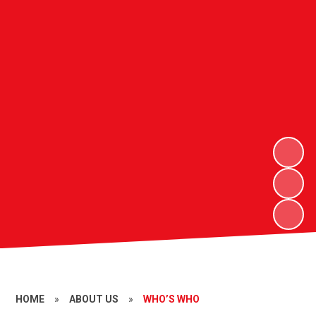
HOME
»
ABOUT US
»
WHO’S WHO