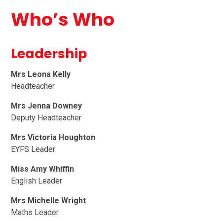
Who’s Who
Leadership
Mrs Leona Kelly
Headteacher
Mrs Jenna Downey
Deputy Headteacher
Mrs Victoria Houghton
EYFS Leader
Miss Amy Whiffin
English Leader
Mrs Michelle Wright
Maths Leader