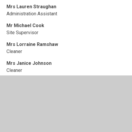
Mrs Lauren Straughan
Administration Assistant
Mr Michael Cook
Site Supervisor
Mrs Lorraine Ramshaw
Cleaner
Mrs Janice Johnson
Cleaner
Mrs Helen Cooper
Cleaner