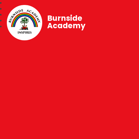
Burnside
Academy