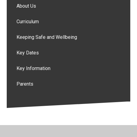
About Us
Curriculum
Keeping Safe and Wellbeing
Key Dates
Key Information
Parents