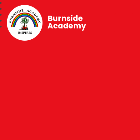
Burnside
Academy