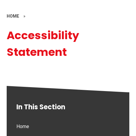
HOME
»
Accessibility
Statement
In This Section
Home