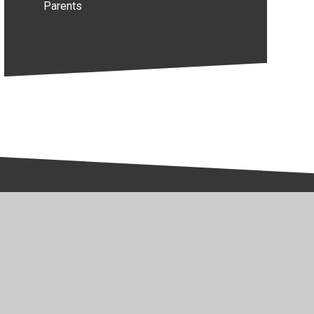
Parents
y Policy
•
Accessibility Statement
•
Cookie Settings