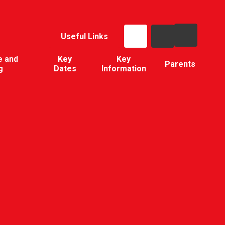
Useful Links
e and
Key
Key
Parents
g
Dates
Information