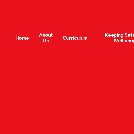
About
Keeping Saf
Home
Curriculum
Us
Wellbein