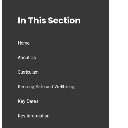
In This Section
Home
About Us
Curriculum
Keeping Safe and Wellbeing
Key Dates
Key Information