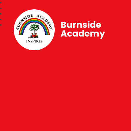
Burnside
Academy