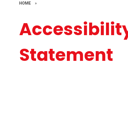
HOME
»
Accessibilit
Statement