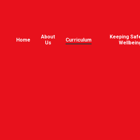
About
Keeping Saf
Home
Curriculum
Us
Wellbein