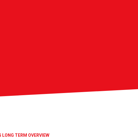
G LONG TERM OVERVIEW