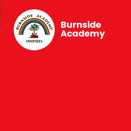
Burnside
Academy