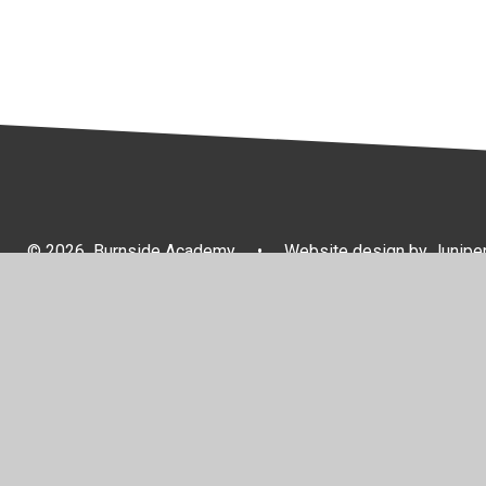
© 2026 Burnside Academy
•
Website design by
Junipe
Cookie Policy
This site uses cookies to store information on your computer.
Cl
Accept All
Manage Cookies
Deny All