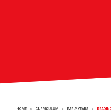
HOME
»
CURRICULUM
»
EARLY YEARS
»
READIN