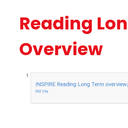
Reading Lo
Overview
INSPIRE Reading Long Term overview.
PDF File