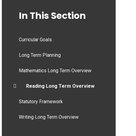
In This Section
Curricular Goals
Long Term Planning
Mathematics Long Term Overview
Reading Long Term Overview
Statutory Framework
Writing Long Term Overview