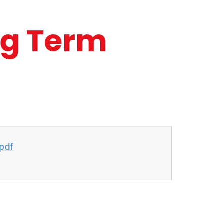
ng Term
pdf