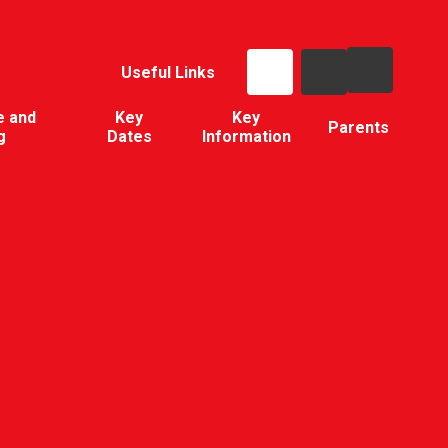
Useful Links
e and
Key
Key
Parents
g
Dates
Information