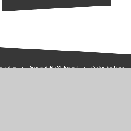
y Policy
•
Accessibility Statement
•
Cookie Settings