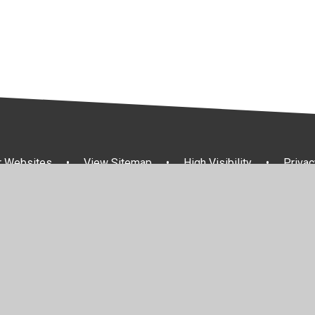
r Websites
•
View Sitemap
•
High Visibility
•
Privac
ick here for more information