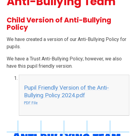
Anti-Bullying Team
Child Version of Anti-Bullying
Policy
We have created a version of our Anti-Bullying Policy for
pupils.
We have a Trust Anti-Bullying Policy; however, we also
have this pupil friendly version.
Pupil Friendly Version of the Anti-
Bullying Policy 2024.pdf
PDF File