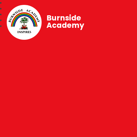
Burnside
Academy