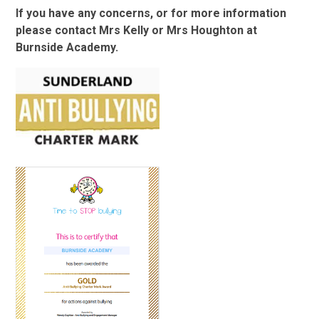
If you have any concerns, or for more information
please contact Mrs Kelly or Mrs Houghton at
Burnside Academy.