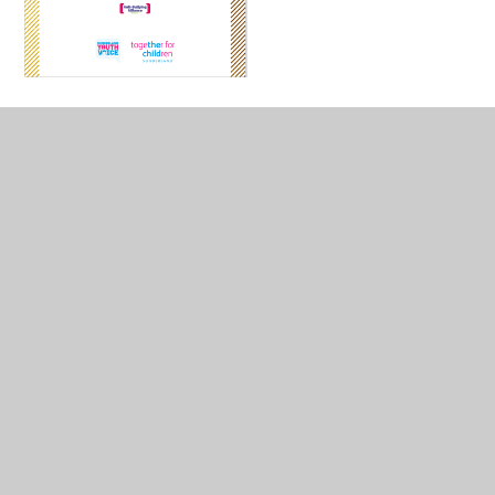
In This Section
Anti-Bullying Team
Bikeability
Child Protection Policies
ICE Cats