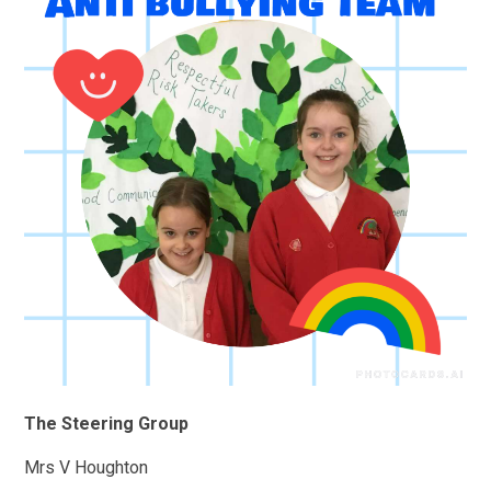
The Steering Group
Mrs V Houghton