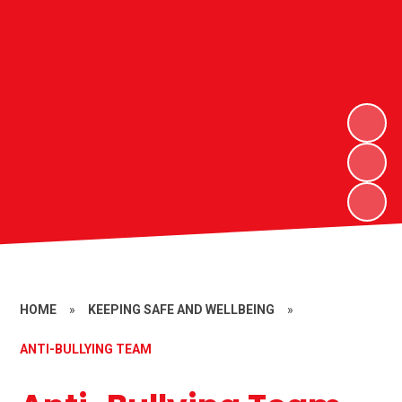
HOME
»
KEEPING SAFE AND WELLBEING
»
ANTI-BULLYING TEAM