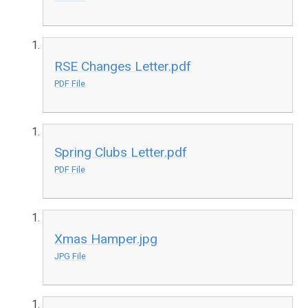
RSE Changes Letter.pdf
PDF File
Spring Clubs Letter.pdf
PDF File
Xmas Hamper.jpg
JPG File