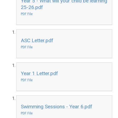
Year 5 - What will your child be learning
25-26.pdf
PDF File
ASC Letter.pdf
PDF File
Year 1 Letter.pdf
PDF File
Swimming Sessions - Year 6.pdf
PDF File