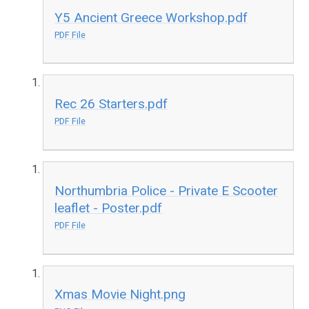
Y5 Ancient Greece Workshop.pdf
PDF File
Rec 26 Starters.pdf
PDF File
Northumbria Police - Private E Scooter
leaflet - Poster.pdf
PDF File
Xmas Movie Night.png