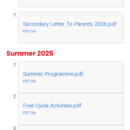
Secondary Letter To Parents 2026.pdf
PDF File
Summer 2025
Summer Programme.pdf
PDF File
Free Cycle Activities.pdf
PDF File