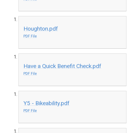
Houghton.pdf
PDF File
Have a Quick Benefit Check.pdf
PDF File
Y5 - Bikeability.pdf
PDF File