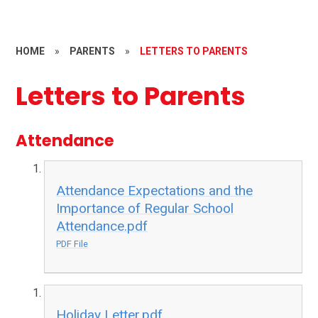
HOME
»
PARENTS
»
LETTERS TO PARENTS
Letters to Parents
Attendance
Attendance Expectations and the
Importance of Regular School
Attendance.pdf
PDF File
Holiday Letter.pdf