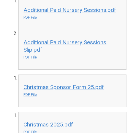
Additional Paid Nursery Sessions.pdf
PDF File
Additional Paid Nursery Sessions
Slip.pdf
PDF File
Christmas Sponsor Form 25.pdf
PDF File
Christmas 2025.pdf
PDF File