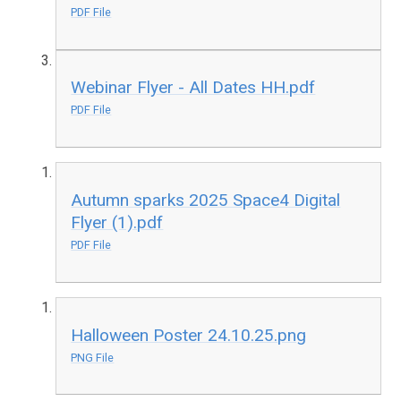
PDF File
Webinar Flyer - All Dates HH.pdf
PDF File
Autumn sparks 2025 Space4 Digital
Flyer (1).pdf
PDF File
Halloween Poster 24.10.25.png
PNG File