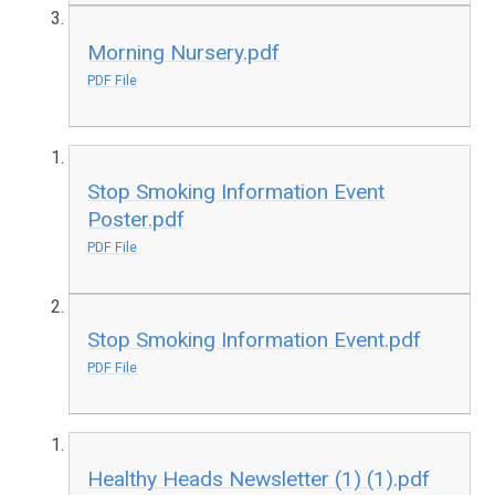
Morning Nursery.pdf
PDF File
Stop Smoking Information Event
Poster.pdf
PDF File
Stop Smoking Information Event.pdf
PDF File
Healthy Heads Newsletter (1) (1).pdf