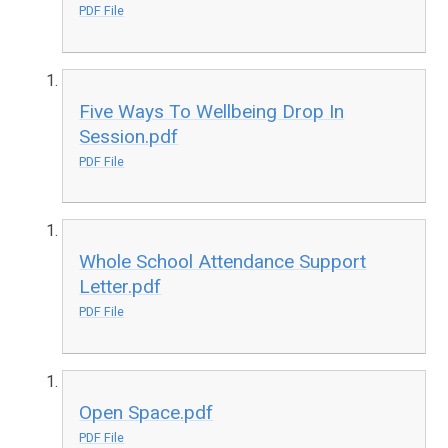
PDF File
Five Ways To Wellbeing Drop In
Session.pdf
PDF File
Whole School Attendance Support
Letter.pdf
PDF File
Open Space.pdf
PDF File