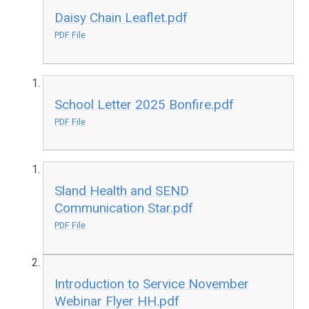
Daisy Chain Leaflet.pdf
PDF File
School Letter 2025 Bonfire.pdf
PDF File
Sland Health and SEND
Communication Star.pdf
PDF File
Introduction to Service November
Webinar Flyer HH.pdf