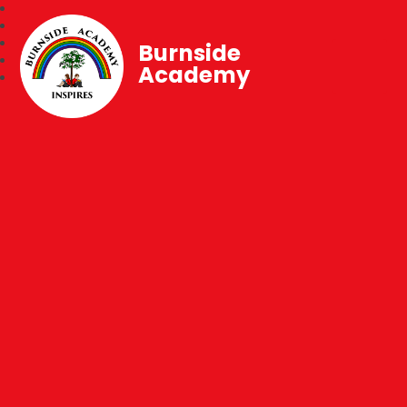
Burnside
Academy