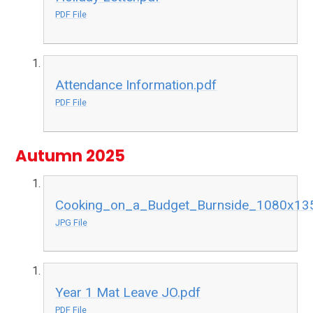
PDF File
Attendance Information.pdf
PDF File
Autumn 2025
Cooking_on_a_Budget_Burnside_1080x13
JPG File
Year 1 Mat Leave JO.pdf
PDF File