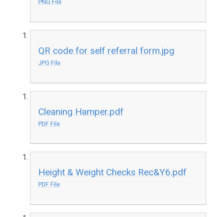
PNG File
QR code for self referral form.jpg
JPG File
Cleaning Hamper.pdf
PDF File
Height & Weight Checks Rec&Y6.pdf
PDF File