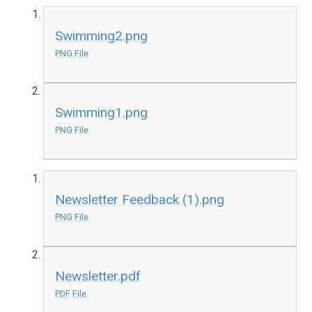
Swimming2.png
PNG File
Swimming1.png
PNG File
Newsletter Feedback (1).png
PNG File
Newsletter.pdf
PDF File