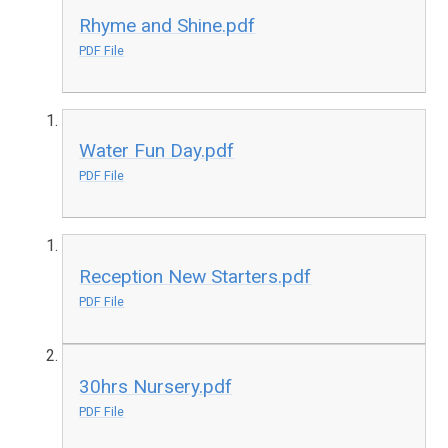
Rhyme and Shine.pdf
PDF File
Water Fun Day.pdf
PDF File
Reception New Starters.pdf
PDF File
30hrs Nursery.pdf
PDF File