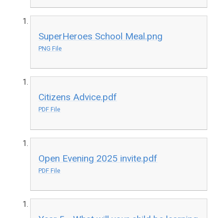
SuperHeroes School Meal.png
PNG File
Citizens Advice.pdf
PDF File
Open Evening 2025 invite.pdf
PDF File