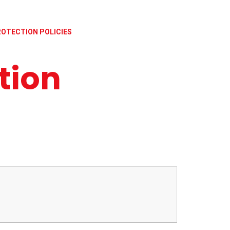
ROTECTION POLICIES
tion