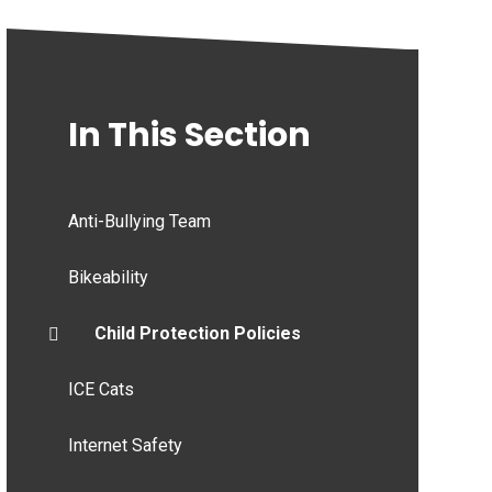
In This Section
Anti-Bullying Team
Bikeability
Child Protection Policies
ICE Cats
Internet Safety