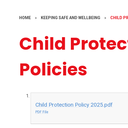
HOME
»
KEEPING SAFE AND WELLBEING
»
CHILD P
Child Protec
Policies
Child Protection Policy 2025.pdf
PDF File