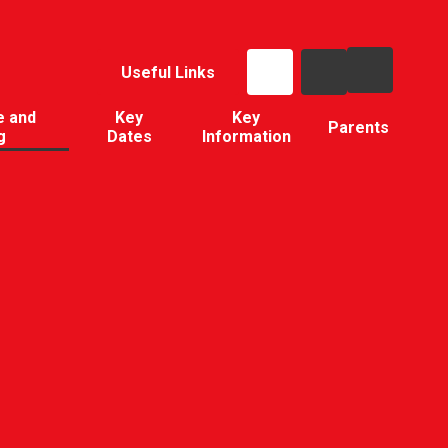
Useful Links
e and
Key
Key
Parents
g
Dates
Information