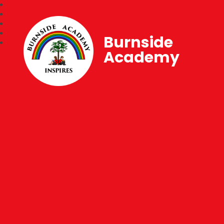
Burnside
Academy