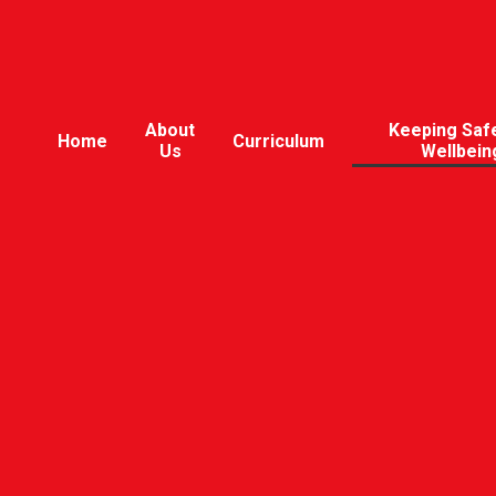
About
Keeping Saf
Home
Curriculum
Us
Wellbein