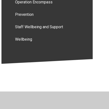
Operation Encompass
Prevention
Staff Wellbeing and Support
Wellbeing
y Policy
•
Accessibility Statement
•
Cookie Settings