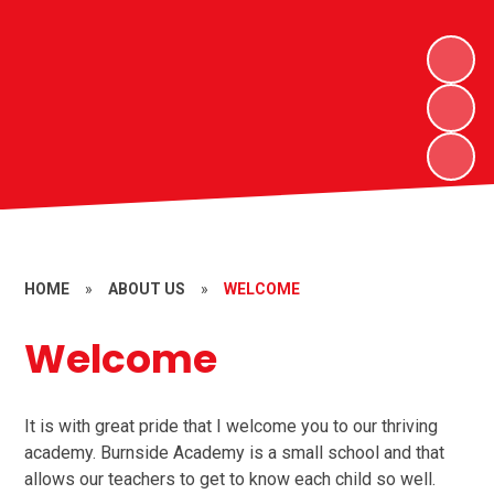
HOME
»
ABOUT US
»
WELCOME
Welcome
It is with great pride that I welcome you to our thriving
academy. Burnside Academy is a small school and that
allows our teachers to get to know each child so well.