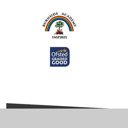
In This Section