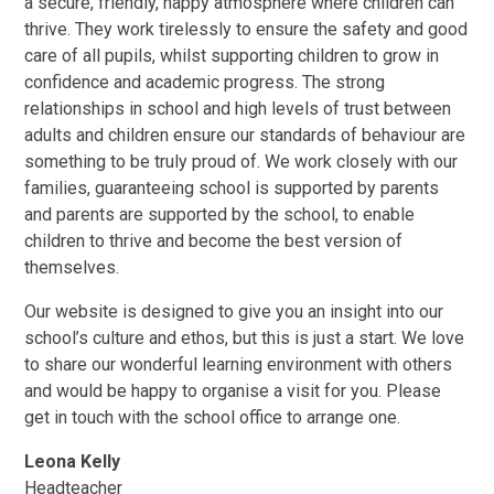
a secure, friendly, happy atmosphere where children can
thrive. They work tirelessly to ensure the safety and good
care of all pupils, whilst supporting children to grow in
confidence and academic progress. The strong
relationships in school and high levels of trust between
adults and children ensure our standards of behaviour are
something to be truly proud of. We work closely with our
families, guaranteeing school is supported by parents
and parents are supported by the school, to enable
children to thrive and become the best version of
themselves.
Our website is designed to give you an insight into our
school’s culture and ethos, but this is just a start. We love
to share our wonderful learning environment with others
and would be happy to organise a visit for you. Please
get in touch with the school office to arrange one.
Leona Kelly
Headteacher