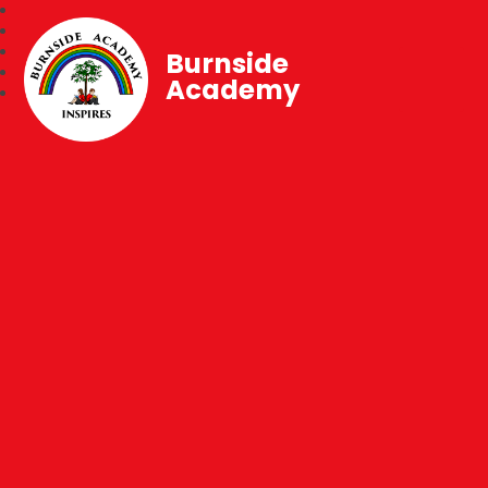
Burnside
Academy