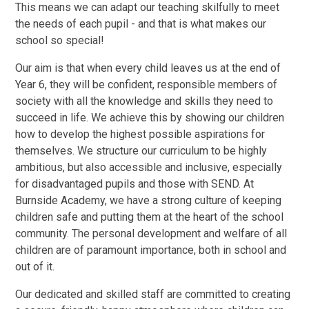
This means we can adapt our teaching skilfully to meet
the needs of each pupil - and that is what makes our
school so special!
Our aim is that when every child leaves us at the end of
Year 6, they will be confident, responsible members of
society with all the knowledge and skills they need to
succeed in life. We achieve this by showing our children
how to develop the highest possible aspirations for
themselves. We structure our curriculum to be highly
ambitious, but also accessible and inclusive, especially
for disadvantaged pupils and those with SEND. At
Burnside Academy, we have a strong culture of keeping
children safe and putting them at the heart of the school
community. The personal development and welfare of all
children are of paramount importance, both in school and
out of it.
Our dedicated and skilled staff are committed to creating