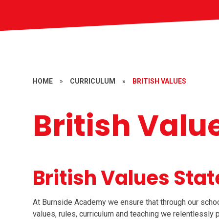
HOME
»
CURRICULUM
»
BRITISH VALUES
British Valu
British Values Sta
At Burnside Academy we ensure that through our school e
values, rules, curriculum and teaching we relentlessly 