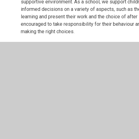
supportive environment. As a school, we support childre
informed decisions on a variety of aspects, such as the
learning and present their work and the choice of after 
encouraged to take responsibility for their behaviour 
making the right choices.
Mutual Respect and Tolerance of Those with Diffe
The school actively promotes mutual respect within 
diversity through celebrations of different faiths and
challenge stereotypes. Pupils are encouraged to disc
such as differences of faiths, ethnicity, disability, ge
actively challenge anyone in our community who expres
as a school.
British Values
PDF File