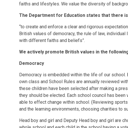
faiths and lifestyles. We value the diversity of backgr
The Department for Education states that there is
“to create and enforce a clear and rigorous expectatio
British values of democracy, the rule of law, individual
with different faiths and beliefs”.
We actively promote British values in the followin
Democracy
Democracy is embedded within the life of our school. Ea
own class and School Rules are annually reviewed with
these children have been selected after making a pres
they should be elected. Each school council has been v
able to effect change within school. (Reviewing sports
and the learning environments, choosing charities to s
Head boy and girl and Deputy Head boy and girl are cho
whole school and each child in the school having a vot