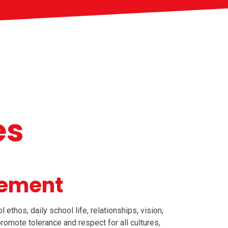
es
tement
thos, daily school life, relationships, vision,
promote tolerance and respect for all cultures,