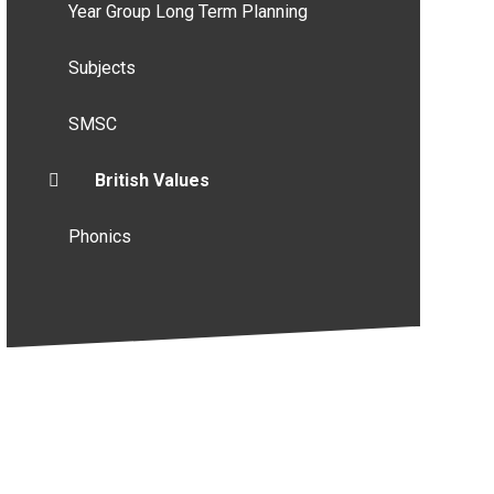
Year Group Long Term Planning
Subjects
SMSC
British Values
Phonics