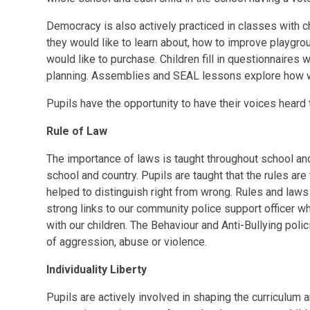
Democracy is also actively practiced in classes with c
they would like to learn about, how to improve playgro
would like to purchase. Children fill in questionnaires
planning. Assemblies and SEAL lessons explore how 
Pupils have the opportunity to have their voices heard
Rule of Law
The importance of laws is taught throughout school an
school and country. Pupils are taught that the rules ar
helped to distinguish right from wrong. Rules and laws
strong links to our community police support officer w
with our children. The Behaviour and Anti-Bullying poli
of aggression, abuse or violence.
Individuality Liberty
Pupils are actively involved in shaping the curriculum