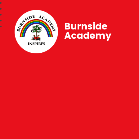
Burnside
Academy