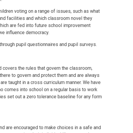
hildren voting on a range of issues, such as what
und facilities and which classroom novel they
 which are fed into future school improvement
we influence democracy.
 through pupil questionnaires and pupil surveys.
d covers the rules that govern the classroom,
e there to govern and protect them and are always
 are taught in a cross curriculum manner. We have
ho comes into school on a regular basis to work
cies set out a zero tolerance baseline for any form
 and are encouraged to make choices in a safe and