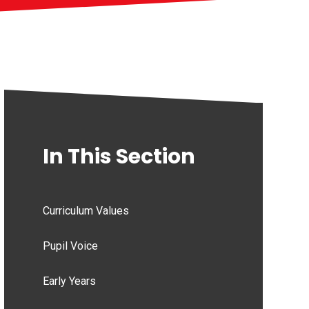
In This Section
Curriculum Values
Pupil Voice
Early Years