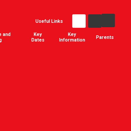
Useful Links
e and
Key
Key
Parents
g
Dates
Information