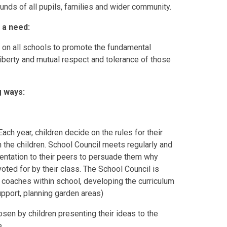
ounds of all pupils, families and wider community.
 a need:
n on all schools to promote the fundamental
 liberty and mutual respect and tolerance of those
g ways:
ch year, children decide on the rules for their
 the children. School Council meets regularly and
entation to their peers to persuade them why
oted for by their class. The School Council is
 coaches within school, developing the curriculum
upport, planning garden areas)
sen by children presenting their ideas to the
e.