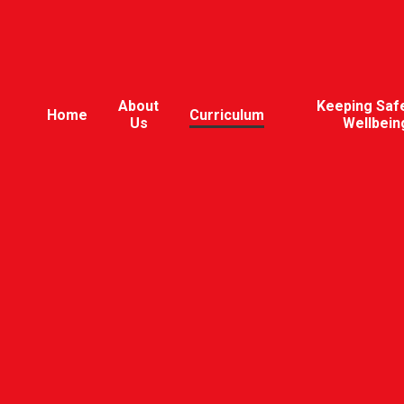
About
Keeping Saf
Home
Curriculum
Us
Wellbein