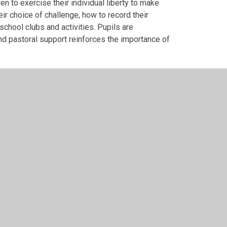
n to exercise their individual liberty to make
ir choice of challenge, how to record their
school clubs and activities. Pupils are
and pastoral support reinforces the importance of
rent Faiths and Beliefs
all members of the school community. We promote
 cultures, and RE lessons and assemblies
uss and respect differences between people,
nder and differences in family situations. We
ses opinions contrary to the values that we hold