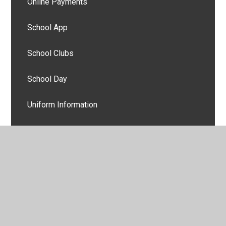
Online Payments
School App
School Clubs
School Day
Uniform Information
Useful Links