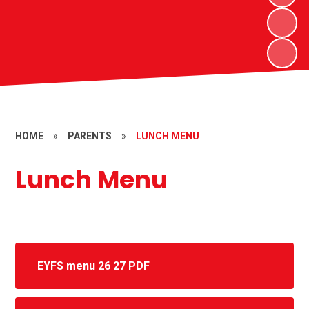
HOME
»
PARENTS
»
LUNCH MENU
Lunch Menu
EYFS menu 26 27 PDF