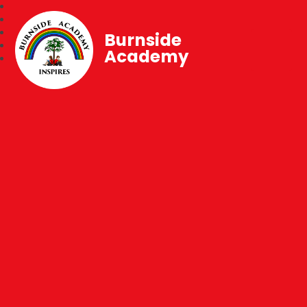
Burnside
Academy