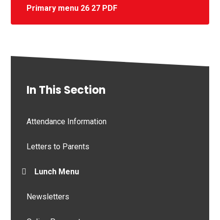
Primary menu 26 27 PDF
In This Section
Attendance Information
Letters to Parents
Lunch Menu
Newsletters