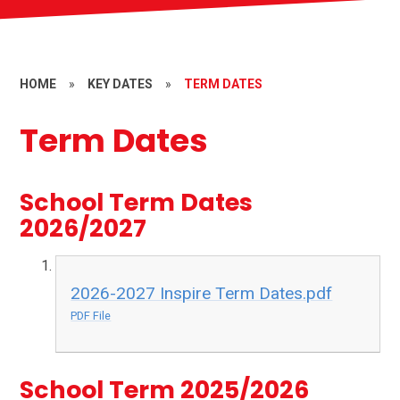
HOME
»
KEY DATES
»
TERM DATES
Term Dates
School Term Dates
2026/2027
2026-2027 Inspire Term Dates.pdf
PDF File
School Term 2025/2026