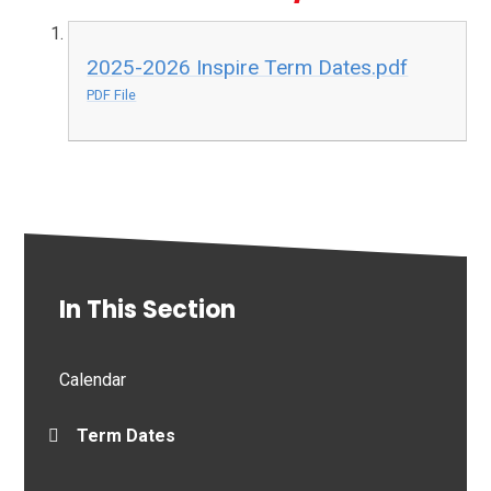
2025-2026 Inspire Term Dates.pdf
PDF File
In This Section
Calendar
Term Dates