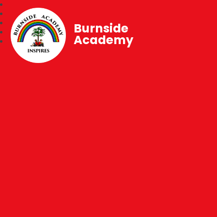
Burnside
Academy