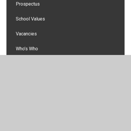
Prospectus
School Values
Vacancies
Who’s Who
© 2026 Burnside Academy
•
Website design by
Juniper
Websites
•
View Sitemap
•
High Visibility
•
Privacy Policy
•
Accessibility Statement
•
Cookie
Settings