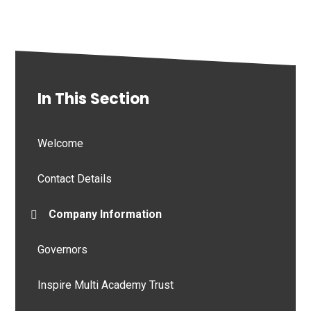
In This Section
Welcome
Contact Details
Company Information
Governors
Inspire Multi Academy Trust