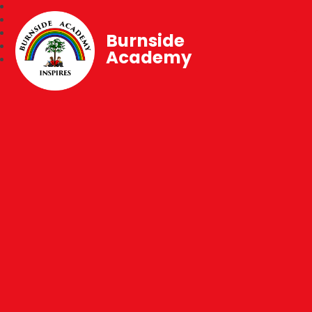
Burnside
Academy