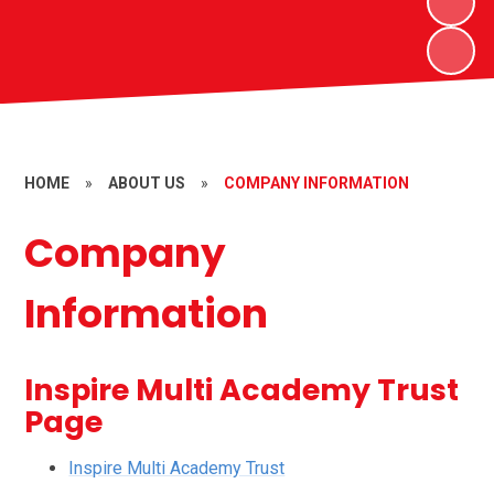
HOME
»
ABOUT US
»
COMPANY INFORMATION
Company
Information
Inspire Multi Academy Trust
Page
Inspire Multi Academy Trust